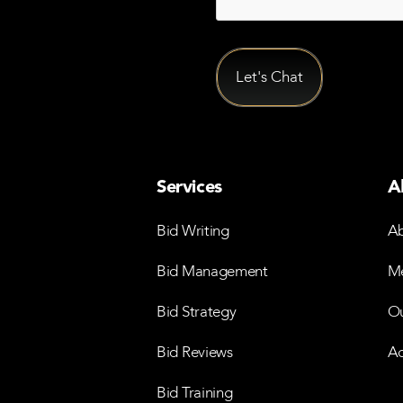
Services
A
Bid Writing
Ab
Bid Management
Me
Bid Strategy
Ou
Bid Reviews
Ac
Bid Training