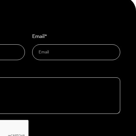
Email*