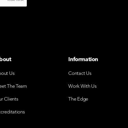
bout
Information
out Us
Contact Us
et The Team
Work With Us
r Clients
The Edge
creditations