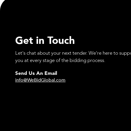
Get in Touch
Let's chat about your next tender. We're here to supp
you at every stage of the bidding process.
Send Us An Email
info@WeBidGlobal.com