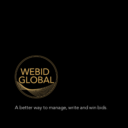
A better way to manage, write and win bids.