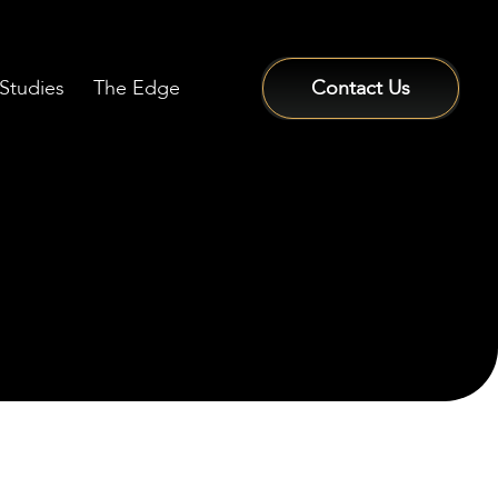
Studies
The Edge
Contact Us
Sign In / Sign Up