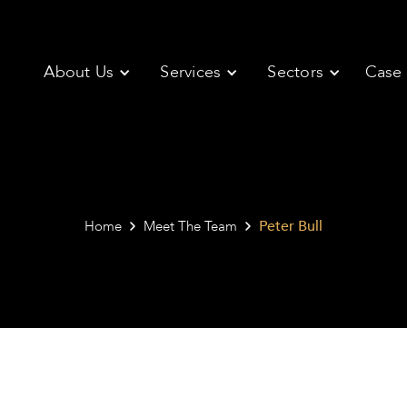
About Us
Services
Sectors
Case 
Peter Bull
Home
Meet The Team