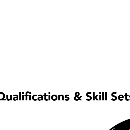
ivery, Peter contributes to WeBid’s wider insight and kn
 intelligence, best practice development and innovation
duces
The Edge
, WeBid’s monthly insight, helping ensur
the latest industry developments, innovations and marke
ered Accountant
afety Training for Managers
Qualifications & Skill Set