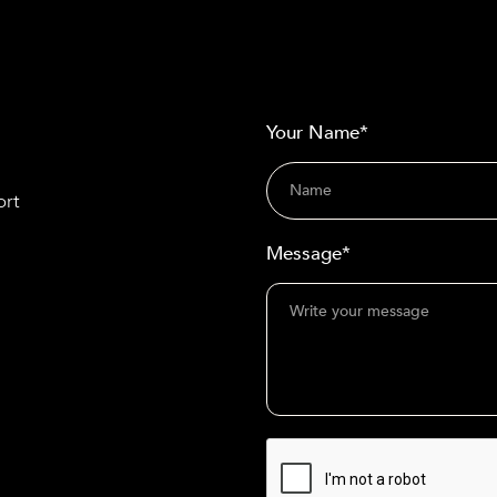
Your Name*
ort
Message*