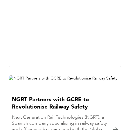
NGRT Partners with GCRE to
Revolutionise Railway Safety
Next Generation Rail Technologies (NGRT), a
Spanish company specialising in railway safety
and efficiency, has partnered with the Global
