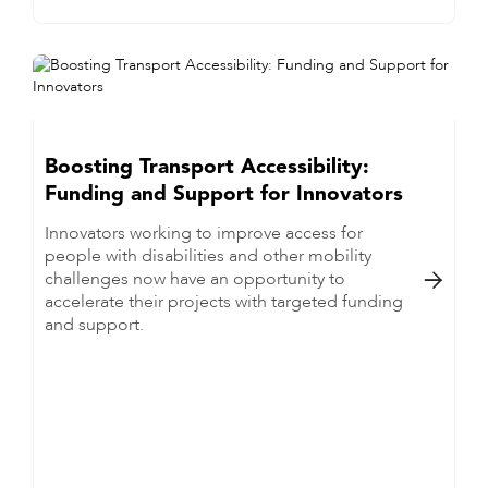
Boosting Transport Accessibility:
Funding and Support for Innovators
Innovators working to improve access for
people with disabilities and other mobility
challenges now have an opportunity to

accelerate their projects with targeted funding
and support.