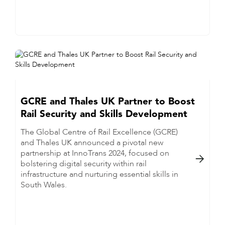
GCRE and Thales UK Partner to Boost
Rail Security and Skills Development
The Global Centre of Rail Excellence (GCRE)
and Thales UK announced a pivotal new
partnership at InnoTrans 2024, focused on

bolstering digital security within rail
infrastructure and nurturing essential skills in
South Wales.