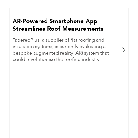
AR-Powered Smartphone App
Streamlines Roof Measurements
TaperedPlus, a supplier of flat roofing and
insulation systems, is currently evaluating a

bespoke augmented reality (AR) system that
could revolutionise the roofing industry.