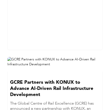
GCRE Partners with KONUX to
Advance AI-Driven Rail Infrastructure
Development
The Global Centre of Rail Excellence (GCRE) has
announced a new partnership with KONUX, an