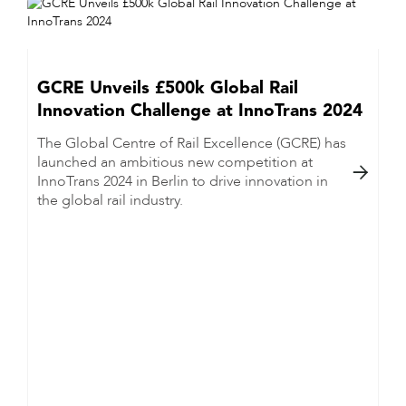
GCRE Unveils £500k Global Rail
Innovation Challenge at InnoTrans 2024
The Global Centre of Rail Excellence (GCRE) has
launched an ambitious new competition at

InnoTrans 2024 in Berlin to drive innovation in
the global rail industry.