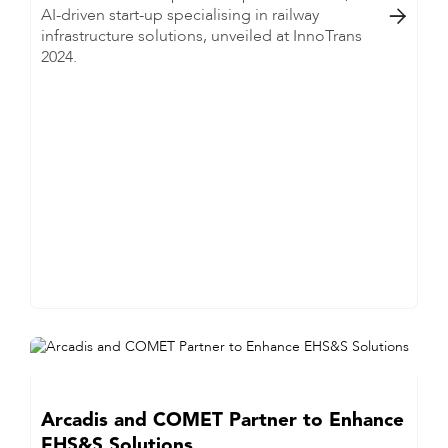
AI-driven start-up specialising in railway

infrastructure solutions, unveiled at InnoTrans
2024.
Arcadis and COMET Partner to Enhance
EHS&S Solutions