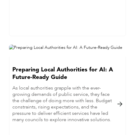
Preparing Local Authorities for AI: A
Future-Ready Guide
As local authorities grapple with the ever-
growing demands of public service, they face
the challenge of doing more with less. Budget

constraints, rising expectations, and the
pressure to deliver efficient services have led
many councils to explore innovative solutions.