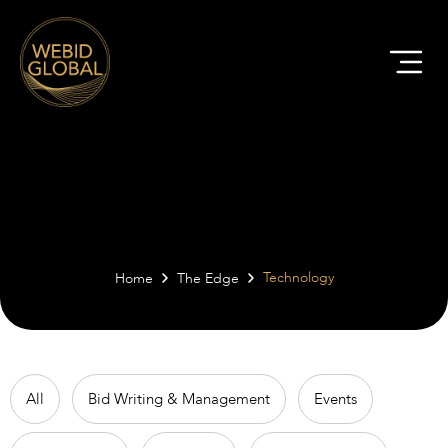
The Edge | Technology
Technology
Home
The Edge
All
Bid Writing & Management
Events