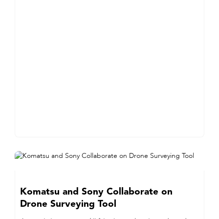
Komatsu and Sony Collaborate on
Drone Surveying Tool