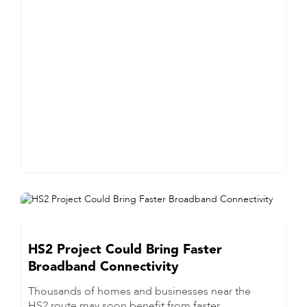
HS2 Project Could Bring Faster
Broadband Connectivity
Thousands of homes and businesses near the
HS2 route may soon benefit from faster