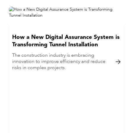
How a New Digital Assurance System is
Transforming Tunnel Installation
The construction industry is embracing
innovation to improve efficiency and reduce

risks in complex projects.