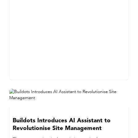
Buildots Introduces AI Assistant to
Revolutionise Site Management