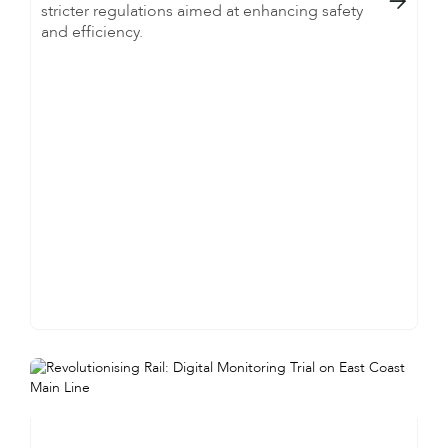

stricter regulations aimed at enhancing safety
and efficiency.