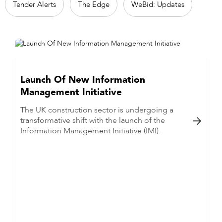
Tender Alerts
The Edge
WeBid: Updates
Launch Of New Information
Management Initiative
The UK construction sector is undergoing a
transformative shift with the launch of the

Information Management Initiative (IMI).