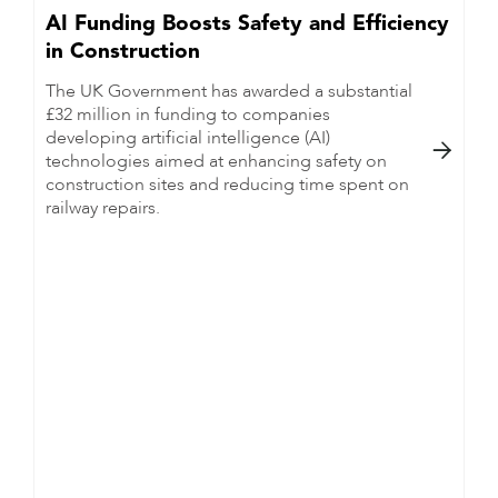
AI Funding Boosts Safety and Efficiency
in Construction
The UK Government has awarded a substantial
£32 million in funding to companies
developing artificial intelligence (AI)

technologies aimed at enhancing safety on
construction sites and reducing time spent on
railway repairs.