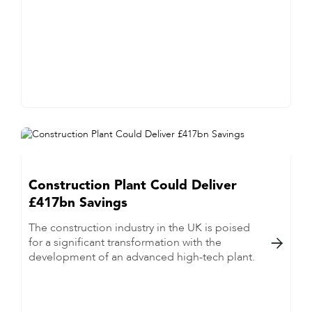
Construction Plant Could Deliver
£417bn Savings
The construction industry in the UK is poised
for a significant transformation with the

development of an advanced high-tech plant.