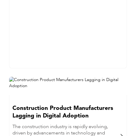
Construction Product Manufacturers
Lagging in Digital Adoption
The construction industry is rapidly evolving,
driven by advancements in technology and