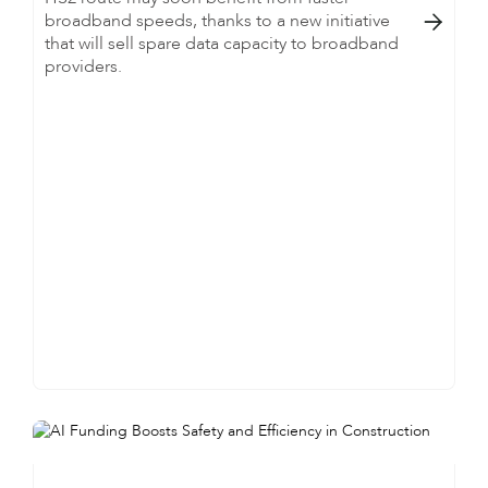
broadband speeds, thanks to a new initiative

that will sell spare data capacity to broadband
providers.