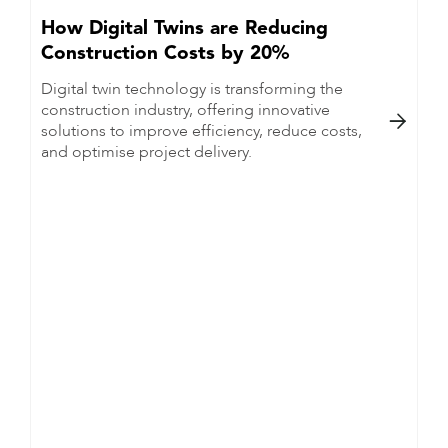
How Digital Twins are Reducing
Construction Costs by 20%
Digital twin technology is transforming the
construction industry, offering innovative

solutions to improve efficiency, reduce costs,
and optimise project delivery.