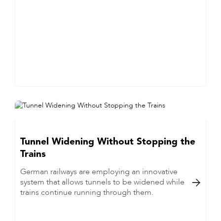
Tunnel Widening Without Stopping the
Trains
German railways are employing an innovative
system that allows tunnels to be widened while

trains continue running through them.