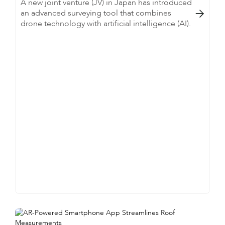
A new joint venture (JV) in Japan has introduced
an advanced surveying tool that combines

drone technology with artificial intelligence (AI).