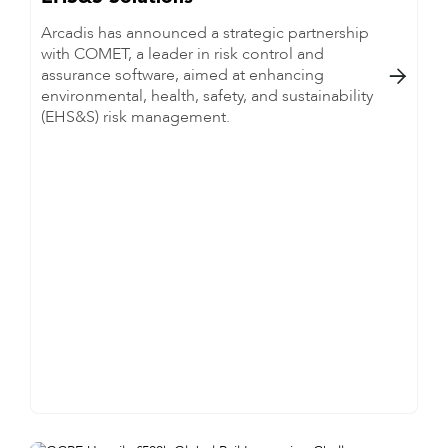
Arcadis has announced a strategic partnership
with COMET, a leader in risk control and
assurance software, aimed at enhancing

environmental, health, safety, and sustainability
(EHS&S) risk management.