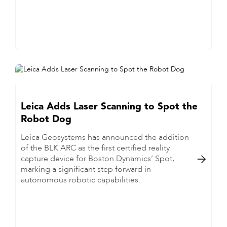
Leica Adds Laser Scanning to Spot the
Robot Dog
Leica Geosystems has announced the addition
of the BLK ARC as the first certified reality
capture device for Boston Dynamics’ Spot,

marking a significant step forward in
autonomous robotic capabilities.