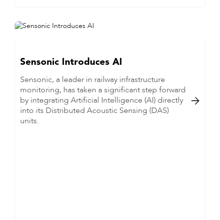
Sensonic Introduces AI
Sensonic, a leader in railway infrastructure
monitoring, has taken a significant step forward
by integrating Artificial Intelligence (AI) directly

into its Distributed Acoustic Sensing (DAS)
units.