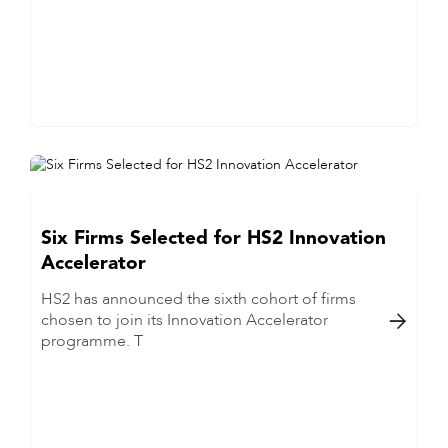
Six Firms Selected for HS2 Innovation
Accelerator
HS2 has announced the sixth cohort of firms
chosen to join its Innovation Accelerator

programme. T