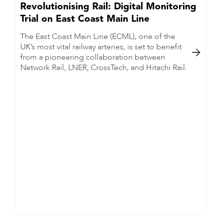
Revolutionising Rail: Digital Monitoring
Trial on East Coast Main Line
The East Coast Main Line (ECML), one of the
UK’s most vital railway arteries, is set to benefit

from a pioneering collaboration between
Network Rail, LNER, CrossTech, and Hitachi Rail.