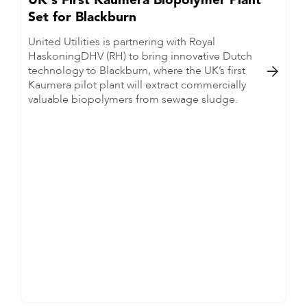
UK's First Kaumera Biopolymer Plant
Set for Blackburn
United Utilities is partnering with Royal
HaskoningDHV (RH) to bring innovative Dutch
technology to Blackburn, where the UK’s first

Kaumera pilot plant will extract commercially
valuable biopolymers from sewage sludge.