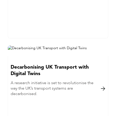
Decarbonising UK Transport with
Digital Twins
A research initiative is set to revolutionise the
way the UK’s transport systems are

decarbonised.