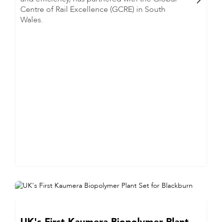
Centre of Rail Excellence (GCRE) in South
Wales.