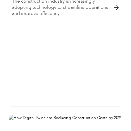
The construction industry is increasingly
adopting technology to streamline operations

and improve efficiency.