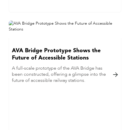
AVA Bridge Prototype Shows the
Future of Accessible Stations
A full-scale prototype of the AVA Bridge has
been constructed, offering a glimpse into the

future of accessible railway stations.