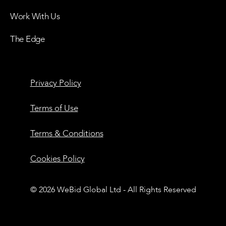
Work With Us
The Edge
Privacy Policy
Terms of Use
Terms & Conditions
Cookies Policy
© 2026 WeBid Global Ltd - All Rights Reserved