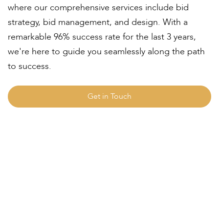
where our comprehensive services include bid
strategy, bid management, and design. With a
remarkable 96% success rate for the last 3 years,
we're here to guide you seamlessly along the path
to success.
Get in Touch