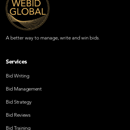
A better way to manage, write and win bids.
Services
Bid Writing
Bid Management
Bid Strategy
Bid Reviews
Bid Training