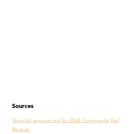
Sources
Shortlist announced for 2024 Community Rail
Awards