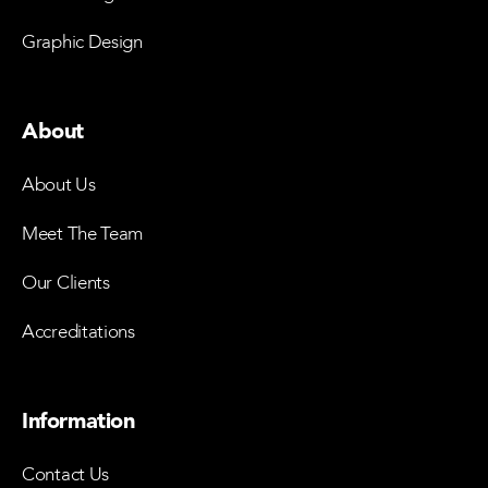
Graphic Design
About
About Us
Meet The Team
Our Clients
Accreditations
Information
Contact Us