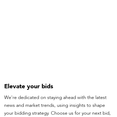
Compiled by:
Peter Bull
Contracts Director
Elevate your bids
We're dedicated on staying ahead with the latest
news and market trends, using insights to shape
your bidding strategy. Choose us for your next bid,