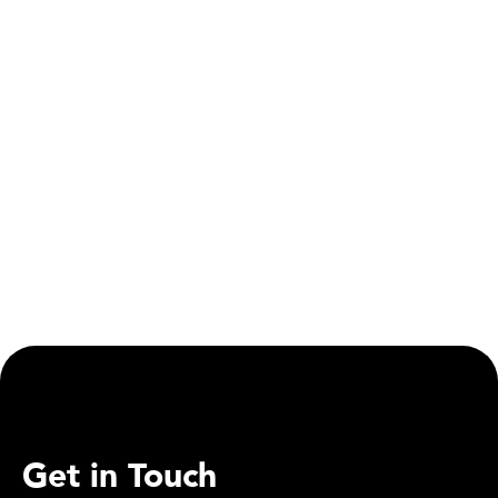
Social Responsibility
Mirfield Canal Set for Major Upgrade as Part of
Transpennine Route Improvement
Get in Touch