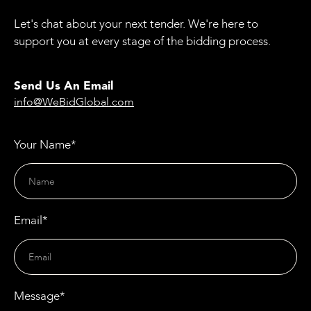
Let's chat about your next tender. We're here to
support you at every stage of the bidding process.
Send Us An Email
info@WeBidGlobal.com
Your Name*
Email*
Message*