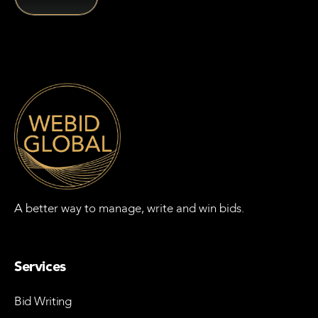
A better way to manage, write and win bids.
Services
Bid Writing