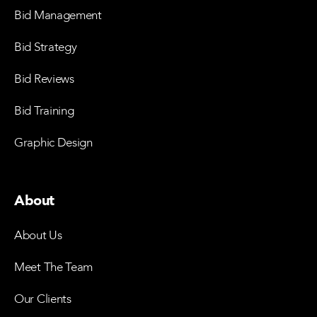
Bid Management
Bid Strategy
Bid Reviews
Bid Training
Graphic Design
About
About Us
Meet The Team
Our Clients