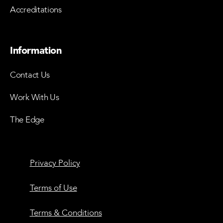
Accreditations
Information
Contact Us
Work With Us
The Edge
Privacy Policy
Terms of Use
Terms & Conditions