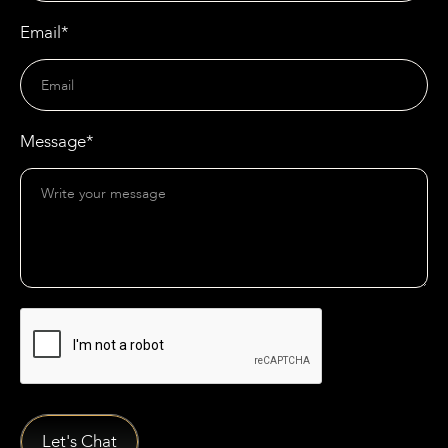
Email*
Message*