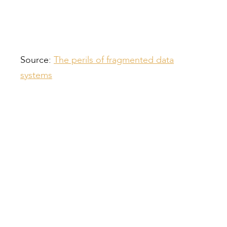
Providing Staff Training
Source:
The perils of fragmented data
systems
Compiled by:
Peter Bull
Contracts Director