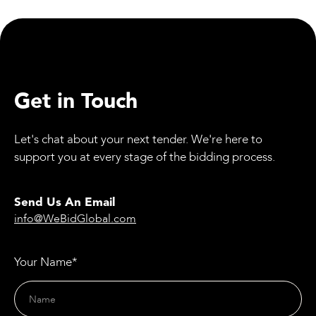
Youth on Railway Dangers
Get in Touch
Let's chat about your next tender. We're here to
support you at every stage of the bidding process.
Send Us An Email
info@WeBidGlobal.com
Your Name*