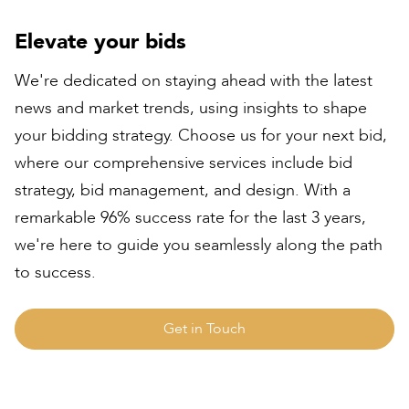
Elevate your bids
We're dedicated on staying ahead with the latest
news and market trends, using insights to shape
your bidding strategy. Choose us for your next bid,
where our comprehensive services include bid
strategy, bid management, and design. With a
remarkable 96% success rate for the last 3 years,
we're here to guide you seamlessly along the path
to success.
Get in Touch