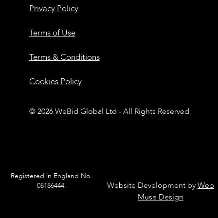
Privacy Policy
Terms of Use
Terms & Conditions
Cookies Policy
© 2026 WeBid Global Ltd - All Rights Reserved
Registered in England No.
Website Development by
Web
08186444.
Muse Design