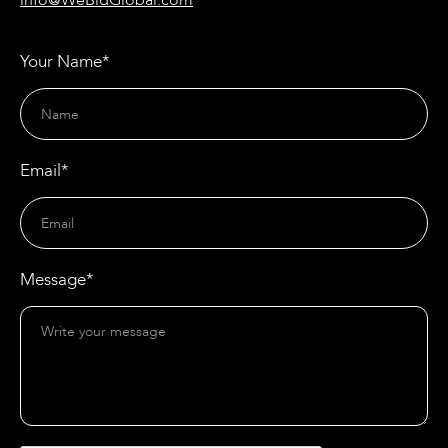
info@WeBidGlobal.com
Your Name*
Email*
Message*