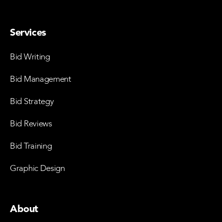
Services
Bid Writing
Bid Management
Bid Strategy
Bid Reviews
Bid Training
Graphic Design
About