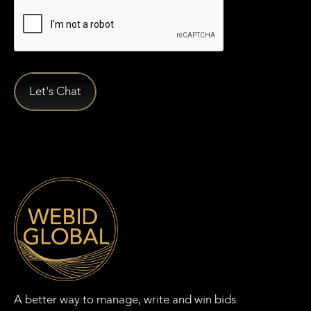
A better way to manage, write and win bids.