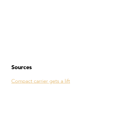
Sources
Compact carrier gets a lift
Compiled by: