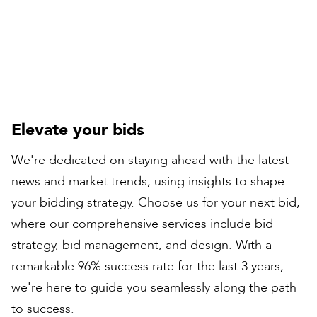
Peter Bull
Contracts Director
Elevate your bids
We're dedicated on staying ahead with the latest
news and market trends, using insights to shape
your bidding strategy. Choose us for your next bid,
where our comprehensive services include bid
strategy, bid management, and design. With a
remarkable 96% success rate for the last 3 years,
we're here to guide you seamlessly along the path
to success.