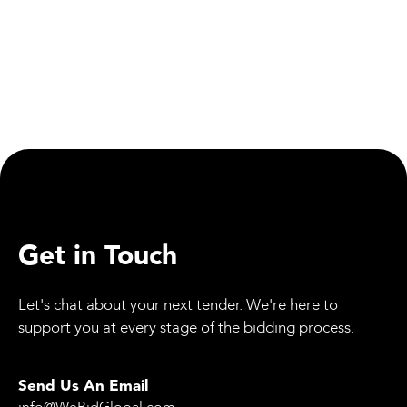
Equipment
Mammoet’s SK6000: The World’s Strongest
Land-Based Crane Certified
Get in Touch
Let's chat about your next tender. We're here to
support you at every stage of the bidding process.
Send Us An Email