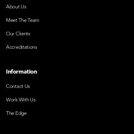
About Us
Meet The Team
Our Clients
Accreditations
Information
Contact Us
Work With Us
The Edge