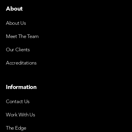
About
About Us
Meet The Team
Our Clients
Accreditations
Information
Contact Us
Work With Us
The Edge