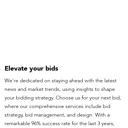
Compiled by:
Peter Bull
Contracts Director
Elevate your bids
We're dedicated on staying ahead with the latest
news and market trends, using insights to shape
your bidding strategy. Choose us for your next bid,
where our comprehensive services include bid
strategy, bid management, and design. With a
remarkable 96% success rate for the last 3 years,