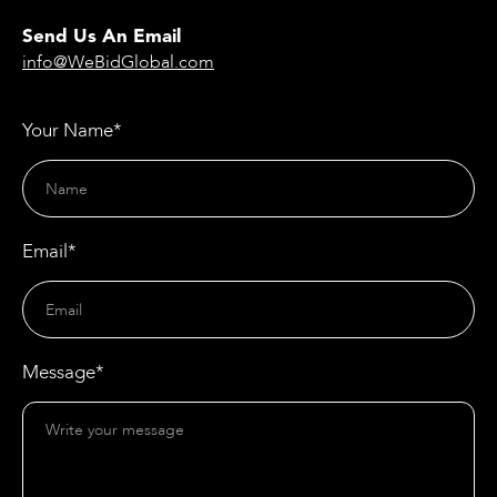
Send Us An Email
info@WeBidGlobal.com
Your Name*
Email*
Message*