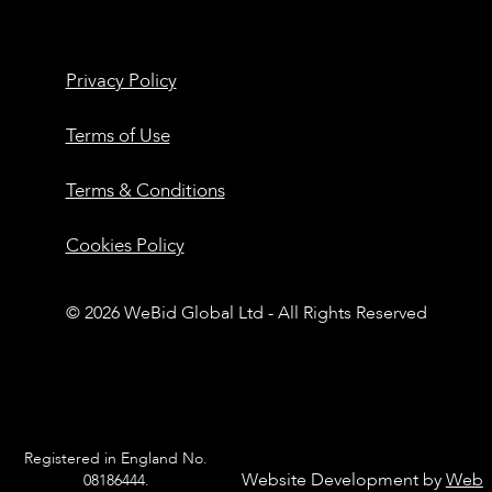
Privacy Policy
Terms of Use
Terms & Conditions
Cookies Policy
© 2026 WeBid Global Ltd - All Rights Reserved
Registered in England No.
Website Development by
Web
08186444.