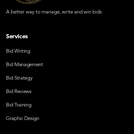
A better way to manage, write and win bids.
Services
Bid Writing
Bid Management
Bid Strategy
Bid Reviews
Bid Training
Graphic Design