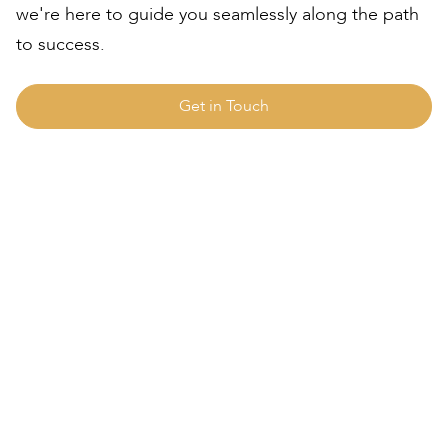
we're here to guide you seamlessly along the path
to success.
Get in Touch