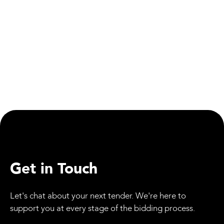
People
First Assembly Apprenticeship Centre Opens Its
Doors
Get in Touch
Let's chat about your next tender. We're here to
support you at every stage of the bidding process.