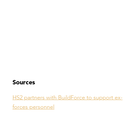
Sources
HS2 partners with BuildForce to support ex-
forces personnel