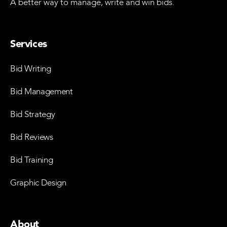
A better way to manage, write and win bids.
Services
Bid Writing
Bid Management
Bid Strategy
Bid Reviews
Bid Training
Graphic Design
About