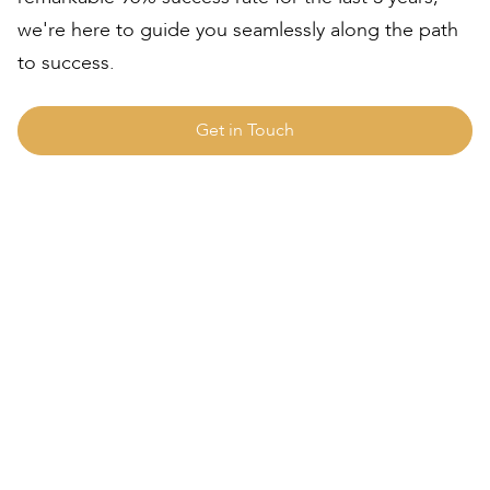
we're here to guide you seamlessly along the path
to success.
Get in Touch