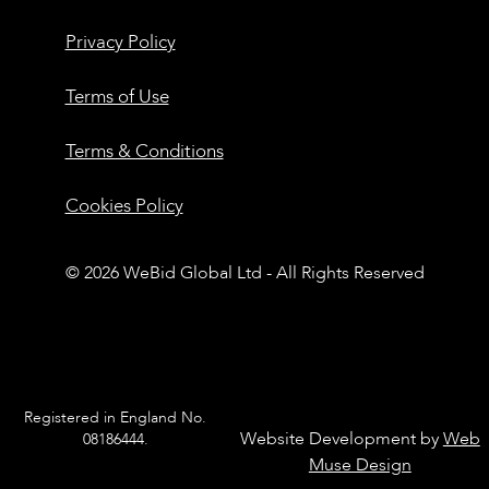
Privacy Policy
Terms of Use
Terms & Conditions
Cookies Policy
© 2026 WeBid Global Ltd - All Rights Reserved
Registered in England No.
Website Development by
Web
08186444.
Muse Design