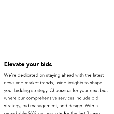
Compiled by:
Natalie Boyes
Rail Director
Elevate your bids
We're dedicated on staying ahead with the latest
news and market trends, using insights to shape
your bidding strategy. Choose us for your next bid,
where our comprehensive services include bid
strategy, bid management, and design. With a
remarkable 96% success rate for the last 3 years,