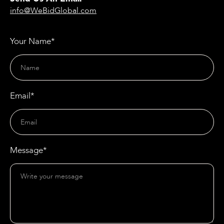
info@WeBidGlobal.com
Your Name*
Email*
Message*