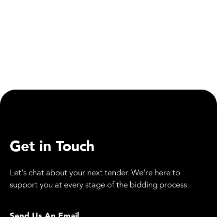
WeBid: Updates
Employee Spotlight: Jessica Allan, Our Quality
Director
Get in Touch
Let's chat about your next tender. We're here to
support you at every stage of the bidding process.
Send Us An Email