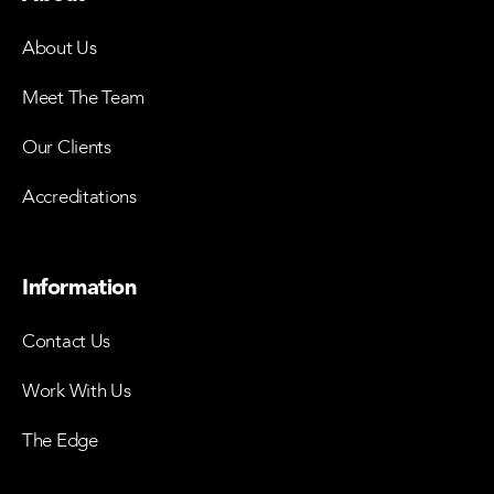
About Us
Meet The Team
Our Clients
Accreditations
Information
Contact Us
Work With Us
The Edge