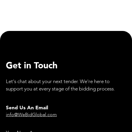
WeBid: Updates
Employee Spotlight: Jessica Allan, Our Quality
Director
Get in Touch
Let's chat about your next tender. We're here to
support you at every stage of the bidding process.
Send Us An Email
info@WeBidGlobal.com