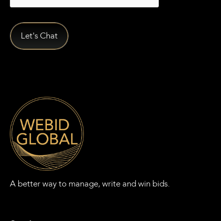
A better way to manage, write and win bids.