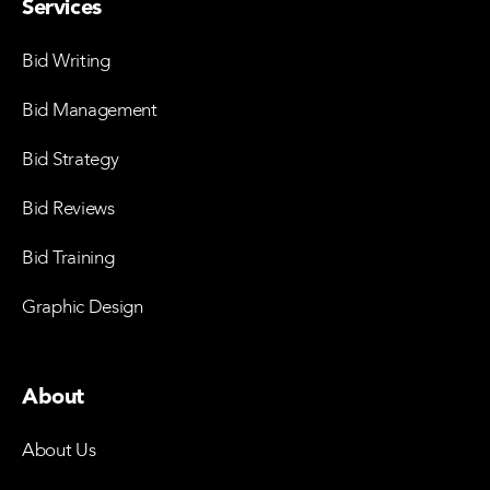
Services
Bid Writing
Bid Management
Bid Strategy
Bid Reviews
Bid Training
Graphic Design
About
About Us