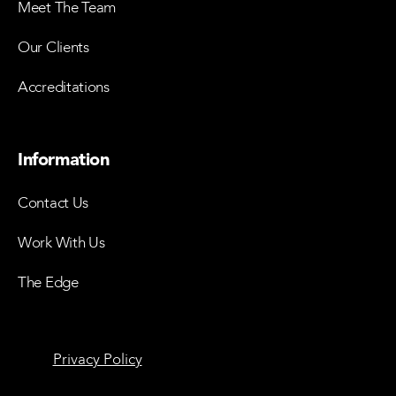
Meet The Team
Our Clients
Accreditations
Information
Contact Us
Work With Us
The Edge
Privacy Policy