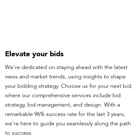
Rail Director
Elevate your bids
We're dedicated on staying ahead with the latest
news and market trends, using insights to shape
your bidding strategy. Choose us for your next bid,
where our comprehensive services include bid
strategy, bid management, and design. With a
remarkable 96% success rate for the last 3 years,
we're here to guide you seamlessly along the path
to success.