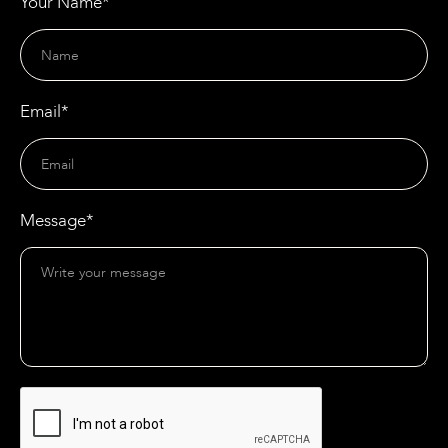
Your Name*
Email*
Message*