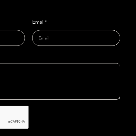
Email*