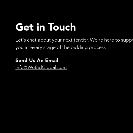
Get in Touch
Let's chat about your next tender. We're here to supp
you at every stage of the bidding process.
Send Us An Email
info@WeBidGlobal.com