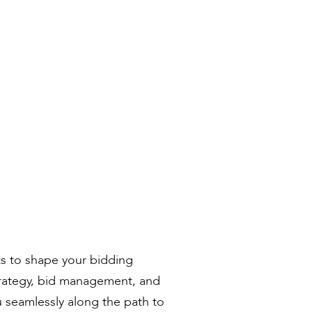
ts to shape your bidding
trategy, bid management, and
u seamlessly along the path to