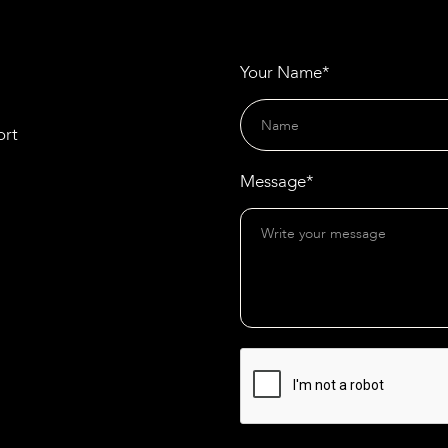
Your Name*
ort
Message*