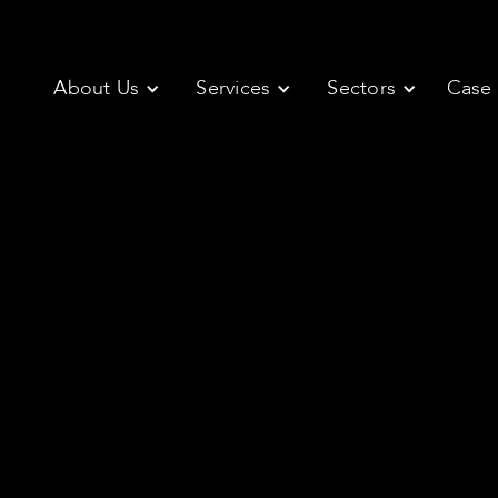
About Us
Services
Sectors
Case 