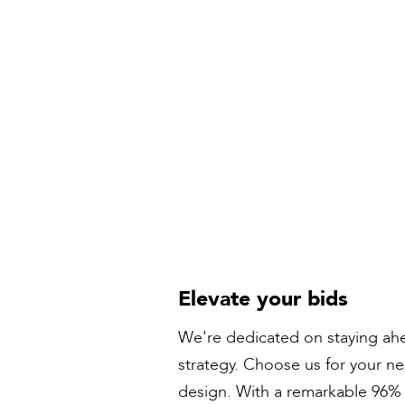
Elevate your bids
We're dedicated on staying ahe
strategy. Choose us for your n
design. With a remarkable 96% s