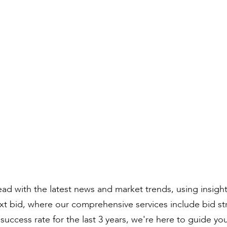
Compiled by:
Peter Bull
Contracts Director
ad with the latest news and market trends, using insigh
ext bid, where our comprehensive services include bid s
uccess rate for the last 3 years, we're here to guide yo