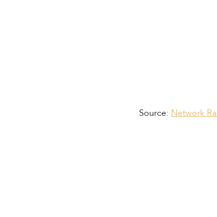
Source:
Network Rai