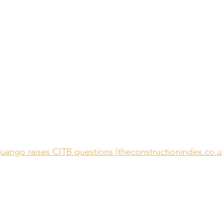
d Learners:
quango raises CITB questions (theconstructionindex.co.u