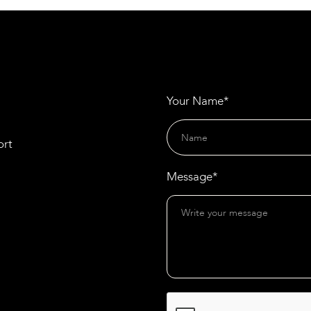
Apprentices Annually
Your Name*
ort
Message*