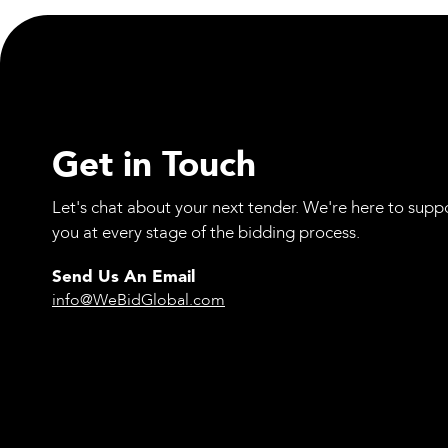
Academy Initiative
Get in Touch
Let's chat about your next tender. We're here to supp
you at every stage of the bidding process.
Send Us An Email
info@WeBidGlobal.com