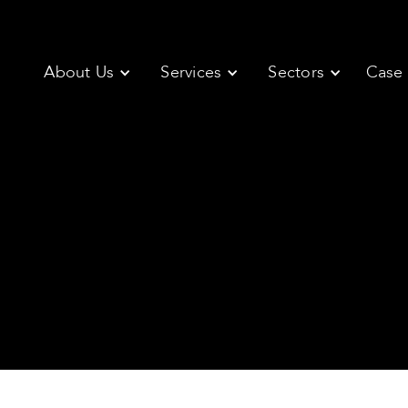
About Us
Services
Sectors
Case 