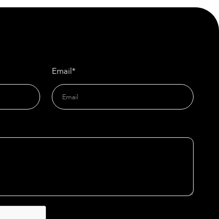
Doors
Email*