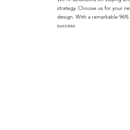
strategy. Choose us for your n
design. With a remarkable 96% s
success.