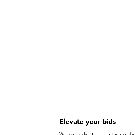
Elevate your bids
We're dedicated on staying ahe