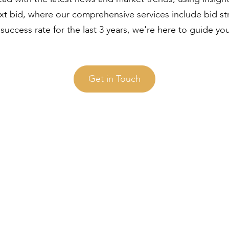
ext bid, where our comprehensive services include bid s
uccess rate for the last 3 years, we're here to guide yo
Get in Touch