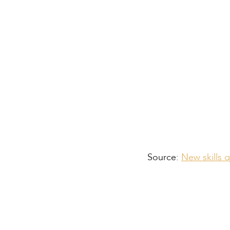
For Employers:
For Apprentices an
Source:
New skills 