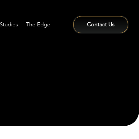
Studies
The Edge
Contact Us
Sign In / Sign Up