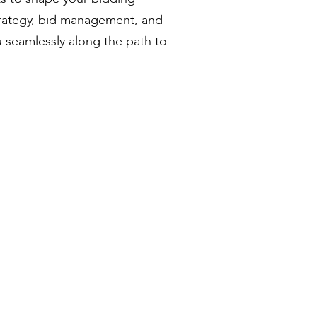
trategy, bid management, and
u seamlessly along the path to