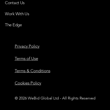
Contact Us
Work With Us
The Edge
Privacy Policy
Terms of Use
Terms & Conditions
Cookies Policy
© 2026 WeBid Global Ltd - All Rights Reserved