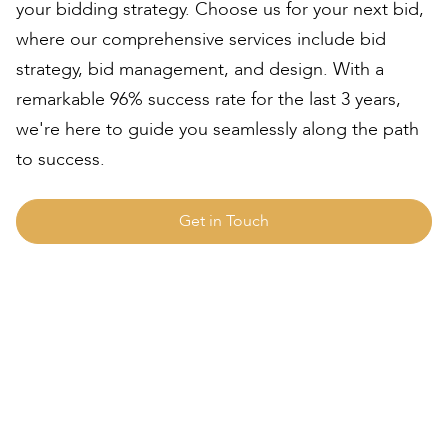
your bidding strategy. Choose us for your next bid,
where our comprehensive services include bid
strategy, bid management, and design. With a
remarkable 96% success rate for the last 3 years,
we're here to guide you seamlessly along the path
to success.
Get in Touch