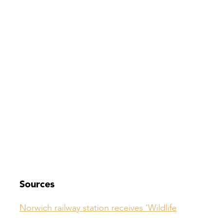
Sources
Norwich railway station receives ‘Wildlife