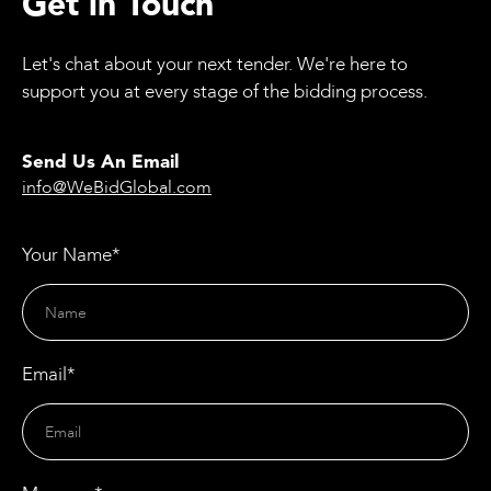
Get in Touch
Let's chat about your next tender. We're here to
support you at every stage of the bidding process.
Send Us An Email
info@WeBidGlobal.com
Your Name*
Email*