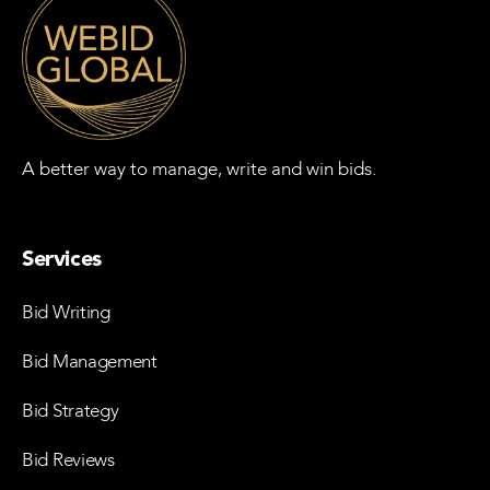
A better way to manage, write and win bids.
Services
Bid Writing
Bid Management
Bid Strategy
Bid Reviews