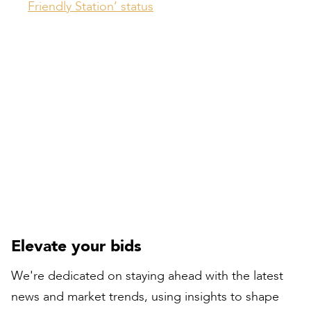
Friendly Station’ status
Compiled by:
Peter Bull
Contracts Director
Elevate your bids
We're dedicated on staying ahead with the latest
news and market trends, using insights to shape