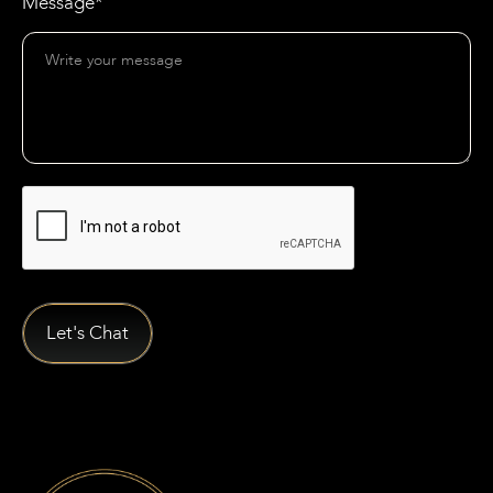
Message*