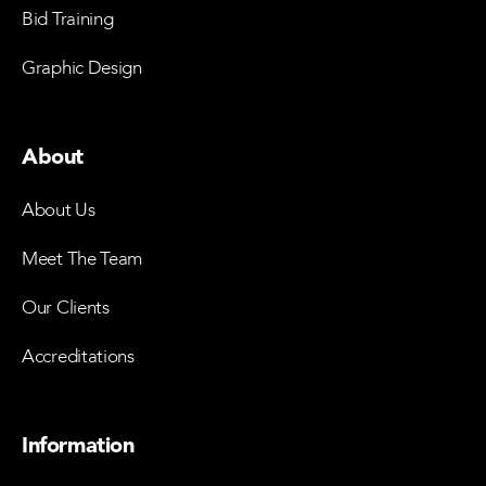
Bid Training
Graphic Design
About
About Us
Meet The Team
Our Clients
Accreditations
Information