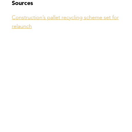
Sources
Construction’s pallet recycling scheme set for
relaunch
Compiled by:
Peter Bull
Contracts Director