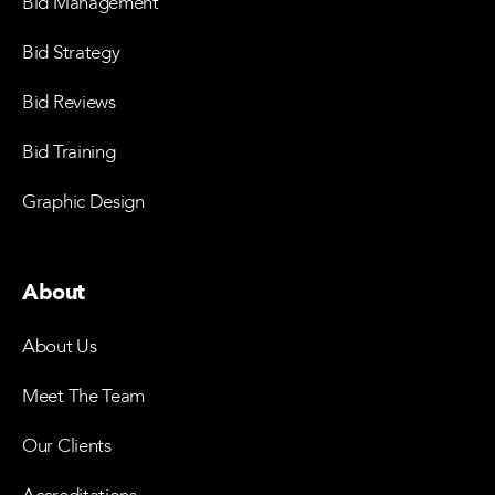
Bid Management
Bid Strategy
Bid Reviews
Bid Training
Graphic Design
About
About Us
Meet The Team
Our Clients