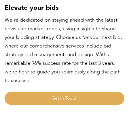
Elevate your bids
We're dedicated on staying ahead with the latest
news and market trends, using insights to shape
your bidding strategy. Choose us for your next bid,
where our comprehensive services include bid
strategy, bid management, and design. With a
remarkable 96% success rate for the last 3 years,
we're here to guide you seamlessly along the path
to success.
Get in Touch