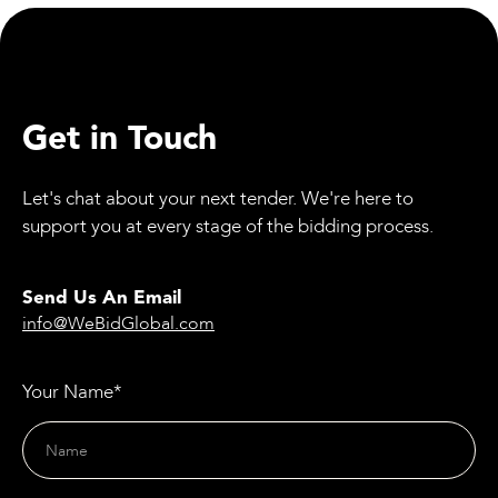
Get in Touch
Let's chat about your next tender. We're here to
support you at every stage of the bidding process.
Send Us An Email
info@WeBidGlobal.com
Your Name*