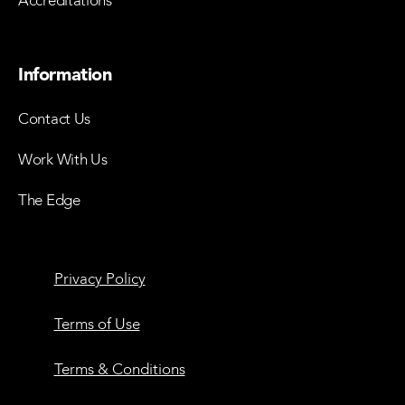
Accreditations
Information
Contact Us
Work With Us
The Edge
Privacy Policy
Terms of Use
Terms & Conditions