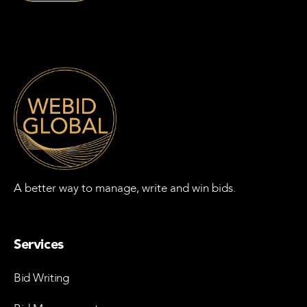
A better way to manage, write and win bids.
Services
Bid Writing