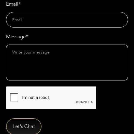
Email*
Message*