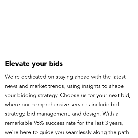
Peter Bull
Contracts Director
Elevate your bids
We're dedicated on staying ahead with the latest
news and market trends, using insights to shape
your bidding strategy. Choose us for your next bid,
where our comprehensive services include bid
strategy, bid management, and design. With a
remarkable 96% success rate for the last 3 years,
we're here to guide you seamlessly along the path