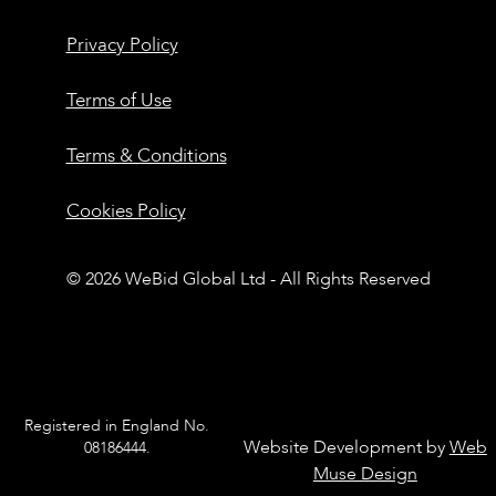
Privacy Policy
Terms of Use
Terms & Conditions
Cookies Policy
© 2026 WeBid Global Ltd - All Rights Reserved
Registered in England No.
Website Development by
Web
08186444.
Muse Design