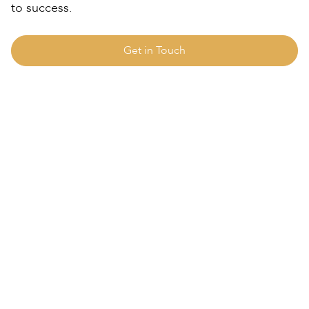
to success.
Get in Touch