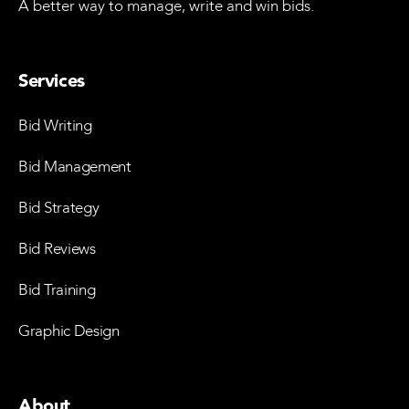
A better way to manage, write and win bids.
Services
Bid Writing
Bid Management
Bid Strategy
Bid Reviews
Bid Training
Graphic Design
About