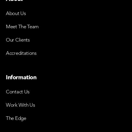
About Us
Meet The Team
Our Clients
Accreditations
Information
Contact Us
Work With Us
The Edge