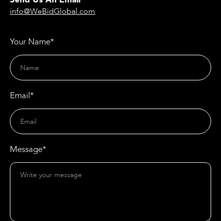
Send Us An Email
info@WeBidGlobal.com
Your Name*
Email*
Message*