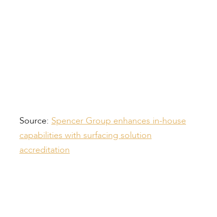
Source:
Spencer Group enhances in-house
capabilities with surfacing solution
accreditation
Compiled by: