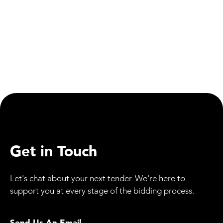
Materials
Train Derailment Highlights the Importance of
Regular Track Maintenance
Get in Touch
Let's chat about your next tender. We're here to
support you at every stage of the bidding process.