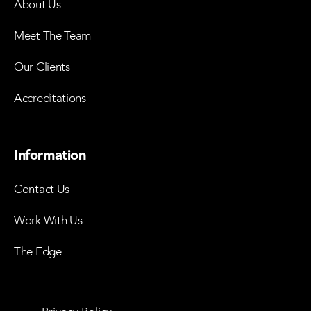
About Us
Meet The Team
Our Clients
Accreditations
Information
Contact Us
Work With Us
The Edge