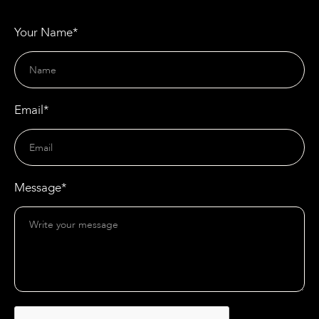
Your Name*
Email*
Message*