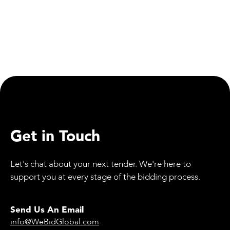
Social Responsibility
Mirfield Canal Set for Major Upgrade as Part of
Transpennine Route Improvement
Get in Touch
Let's chat about your next tender. We're here to
support you at every stage of the bidding process.
Send Us An Email
info@WeBidGlobal.com