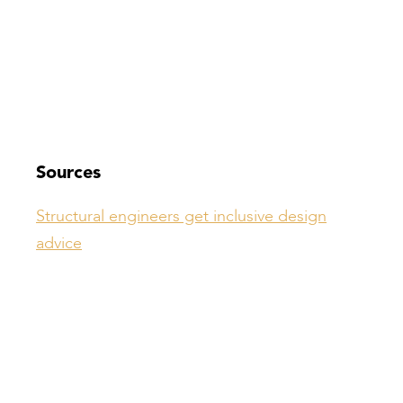
Sources
Structural engineers get inclusive design
advice
Compiled by:
Peter Bull