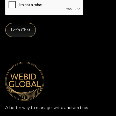
A better way to manage, write and win bids.