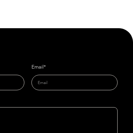
Materials
New Specification for Light-Gauge Steelwork
Sets Industry Standard
Email*