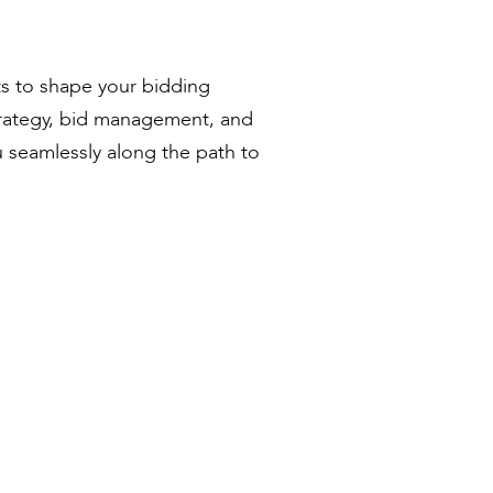
ts to shape your bidding
trategy, bid management, and
u seamlessly along the path to