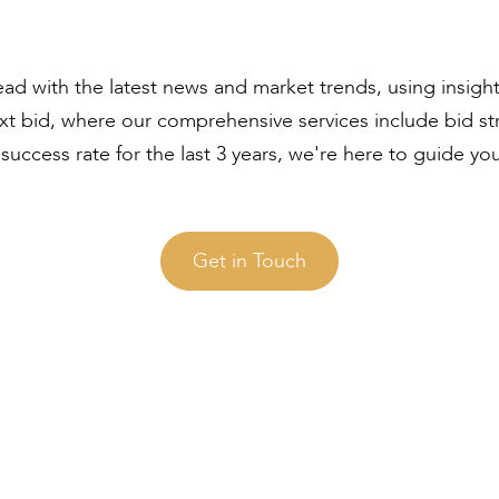
ad with the latest news and market trends, using insigh
ext bid, where our comprehensive services include bid s
uccess rate for the last 3 years, we're here to guide yo
Get in Touch