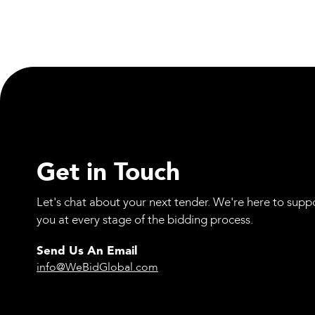
Materials
Spencer Group Expands In-House Engineering
Capabilities
Get in Touch
Let's chat about your next tender. We're here to supp
you at every stage of the bidding process.
Send Us An Email
info@WeBidGlobal.com