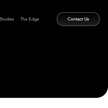
Studies
The Edge
Contact Us
Sign In / Sign Up