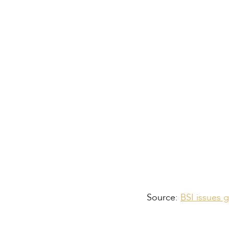
Alternative Binder
Enhanced Testing 
Supporting Sustaina
Source:
BSI issues 