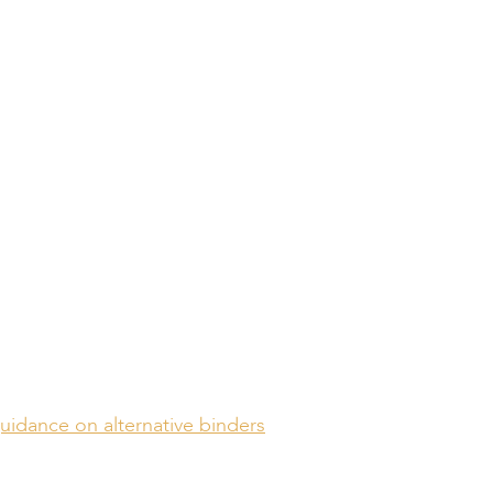
s Standardized
and Compliance
bility
guidance on alternative binders