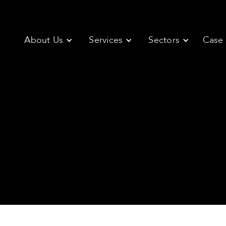
About Us
Services
Sectors
Case 