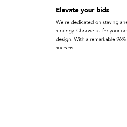
Elevate your bids
We're dedicated on staying ahe
strategy. Choose us for your n
design. With a remarkable 96% s
success.