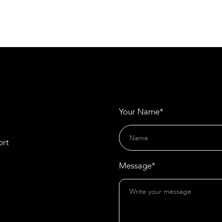
Materials
Gramm Barriers and HATKO Revolutionise
Noise Reduction with Recycled Rubber Panels
Your Name*
ort
Message*