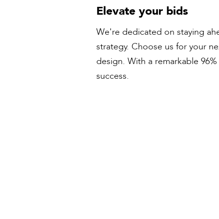
Elevate your bids
We're dedicated on staying ahe
strategy. Choose us for your n
design. With a remarkable 96% s
success.