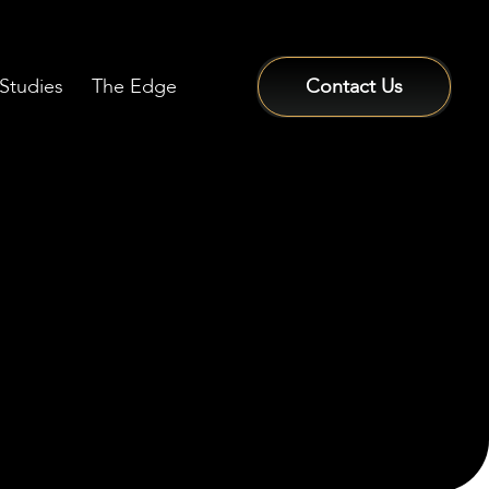
Studies
The Edge
Contact Us
Sign In / Sign Up