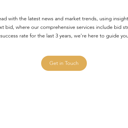
ad with the latest news and market trends, using insigh
ext bid, where our comprehensive services include bid s
uccess rate for the last 3 years, we're here to guide yo
Get in Touch