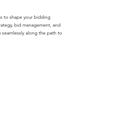
ts to shape your bidding
trategy, bid management, and
u seamlessly along the path to