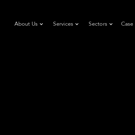
About Us
Services
Sectors
Case 