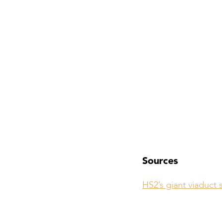
Sources
HS2’s giant viaduct 