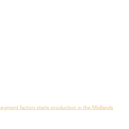
segment factory starts production in the Midlands