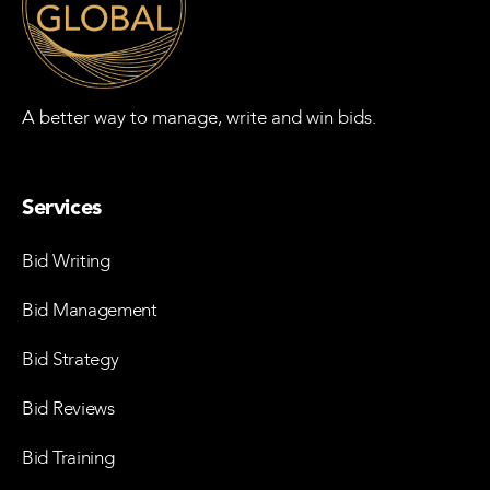
A better way to manage, write and win bids.
Services
Bid Writing
Bid Management
Bid Strategy
Bid Reviews
Bid Training