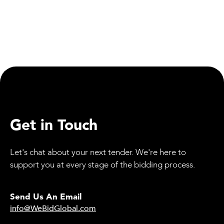
Read more

Read Case Study
Get in Touch
Let's chat about your next tender. We're here to
support you at every stage of the bidding process.
Send Us An Email
info@WeBidGlobal.com