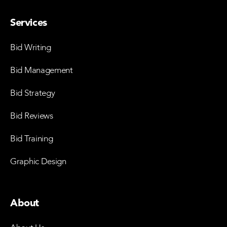
Services
Bid Writing
Bid Management
Bid Strategy
Bid Reviews
Bid Training
Graphic Design
About