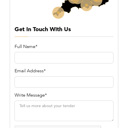
Get In Touch With Us
Full Name*
Email Address*
Write Message*