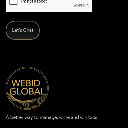
A better way to manage, write and win bids.