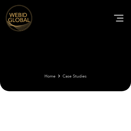
Home
Case Studies