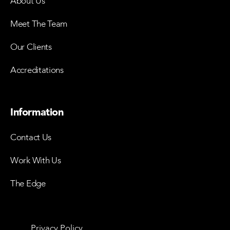
About Us
Meet The Team
Our Clients
Accreditations
Information
Contact Us
Work With Us
The Edge
Privacy Policy