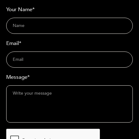
Your Name*
Email*
Message*