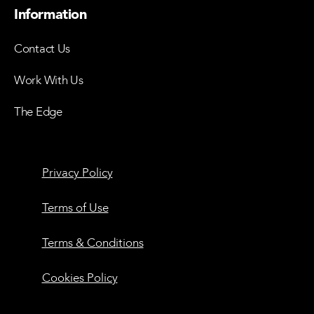
Information
Contact Us
Work With Us
The Edge
Privacy Policy
Terms of Use
Terms & Conditions
Cookies Policy