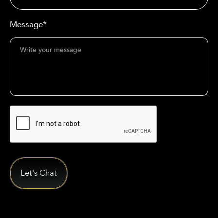
Message*