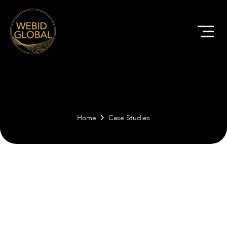
Home
Case Studies