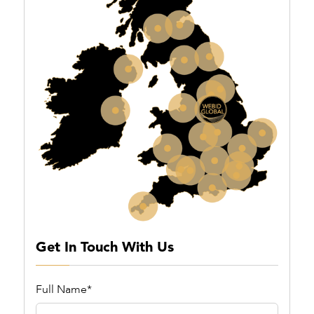
Get In Touch With Us
Full Name*