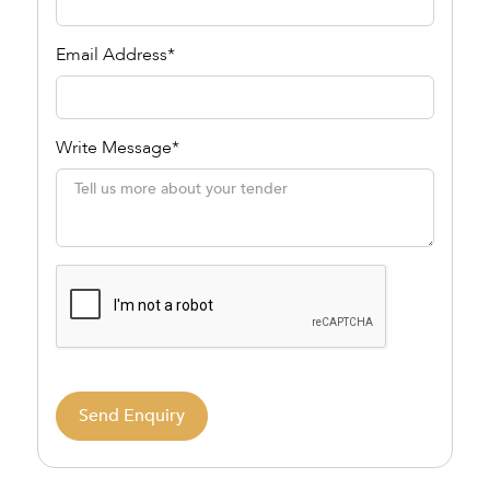
Email Address*
Write Message*