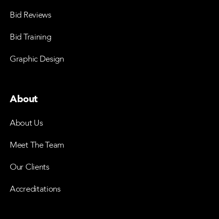
Bid Reviews
Bid Training
Graphic Design
About
About Us
Meet The Team
Our Clients
Accreditations