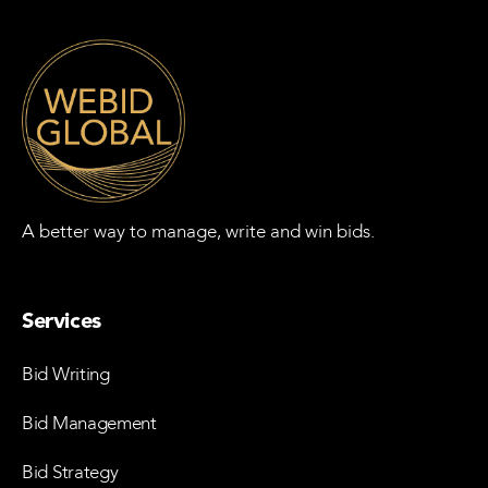
A better way to manage, write and win bids.
Services
Bid Writing
Bid Management
Bid Strategy