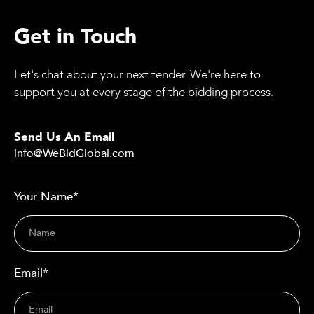
Get in Touch
Let's chat about your next tender. We're here to
support you at every stage of the bidding process.
Send Us An Email
info@WeBidGlobal.com
Your Name*
Email*