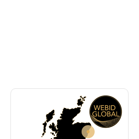
Sector
Civils
Tender Value
£1billion approx